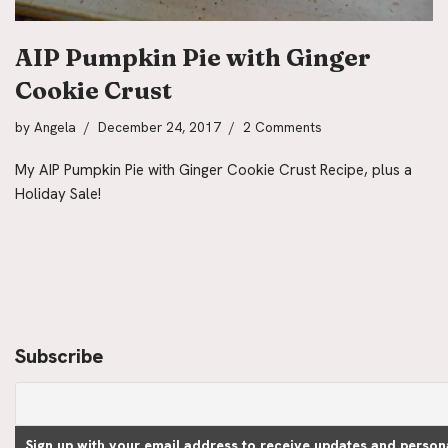
AIP Pumpkin Pie with Ginger
Cookie Crust
by
Angela
December 24, 2017
2 Comments
My AIP Pumpkin Pie with Ginger Cookie Crust Recipe, plus a
Holiday Sale!
Subscribe