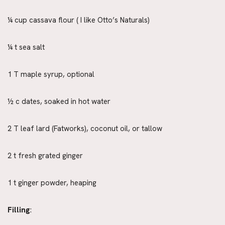
¼ cup cassava flour ( I like Otto’s Naturals)
¼ t sea salt
1 T maple syrup, optional
½ c dates, soaked in hot water
2 T leaf lard (Fatworks), coconut oil, or tallow
2 t fresh grated ginger
1 t ginger powder, heaping
Filling
: