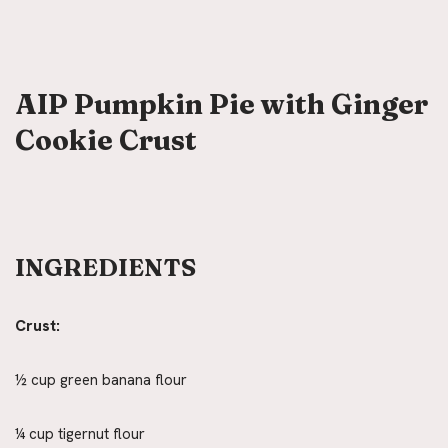
AIP Pumpkin Pie with Ginger
Cookie Crust
INGREDIENTS
Crust:
½ cup green banana flour
¼ cup tigernut flour