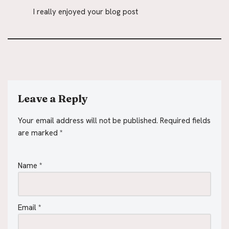
I really enjoyed your blog post
Leave a Reply
Your email address will not be published.
Required fields
are marked
*
Name
*
Email
*