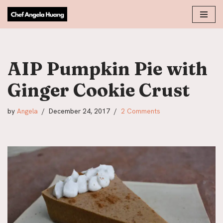
Skip
to
content
AIP Pumpkin Pie with
Ginger Cookie Crust
by
Angela
December 24, 2017
2 Comments