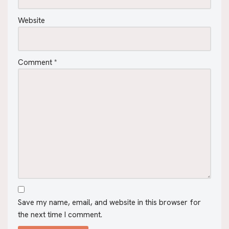
Website
Comment
*
Save my name, email, and website in this browser for
the next time I comment.