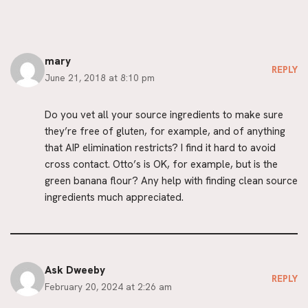
mary
REPLY
June 21, 2018 at 8:10 pm
Do you vet all your source ingredients to make sure
they’re free of gluten, for example, and of anything
that AIP elimination restricts? I find it hard to avoid
cross contact. Otto’s is OK, for example, but is the
green banana flour? Any help with finding clean source
ingredients much appreciated.
Ask Dweeby
REPLY
February 20, 2024 at 2:26 am