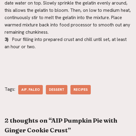
date water on top. Slowly sprinkle the gelatin evenly around,
this allows the gelatin to bloom. Then, on low to medium heat,
continuously stir to melt the gelatin into the mixture. Place
warmed mixture back into food processor to smooth out any
remaining chunkiness.
3)
Pour filling into prepared crust and chill until set, at least
an hour or two.
Tags:
AIP. PALEO
DESSERT
RECIPES
2 thoughts on “AIP Pumpkin Pie with
Ginger Cookie Crust”