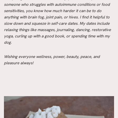
someone who struggles with autoimmune conditions or food
sensitivities, you know how much harder it can be to do
anything with brain fog, joint pain, or hives. I find it helpful to
slow down and squeeze in self-care dates. My dates include
relaxing things like massages, journaling, dancing, restorative
yoga, curling up with a good book, or spending time with my
dog.
Wishing everyone wellness, power, beauty, peace, and
pleasure always!