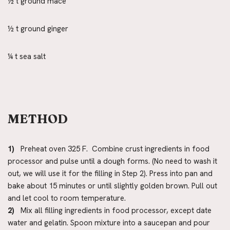
½ t ground mace
½ t ground ginger
¼ t sea salt
METHOD
1)
Preheat oven 325 F. Combine crust ingredients in food
processor and pulse until a dough forms. (No need to wash it
out, we will use it for the filling in Step 2). Press into pan and
bake about 15 minutes or until slightly golden brown. Pull out
and let cool to room temperature.
2)
Mix all filling ingredients in food processor, except date
water and gelatin. Spoon mixture into a saucepan and pour