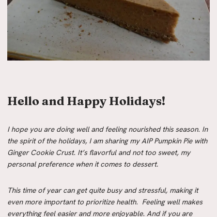
Hello and Happy Holidays!
I hope you are doing well and feeling nourished this season. In
the spirit of the holidays, I am sharing my AIP Pumpkin Pie with
Ginger Cookie Crust. It’s flavorful and not too sweet, my
personal preference when it comes to dessert.
This time of year can get quite busy and stressful, making it
even more important to prioritize health. Feeling well makes
everything feel easier and more enjoyable. And if you are