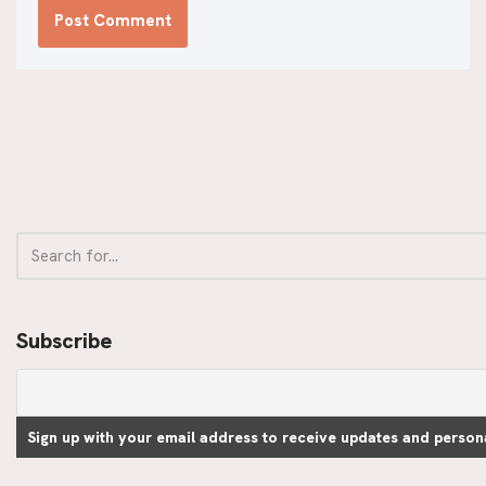
Subscribe