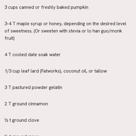
3 cups canned or freshly baked pumpkin
3-4 T maple syrup or honey, depending on the desired level
of sweetness. (Or sweeten with stevia or lo han guo/monk
fruit)
4 T cooled date soak water
1/3 cup leaf lard (Fatworks), coconut oil, or tallow
3 T pastured powder gelatin
2 T ground cinnamon
½ t ground clove