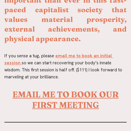
important than ever in this fast-
paced capitalist society that 
values material prosperity, 
external achievements, and 
physical appearance.
If you sense a tug, please 
email me to book an initial 
session
so we can start recovering your body’s innate 
wisdom. This first session is half off. ($111) I look forward to 
marveling at your brilliance.
EMAIL ME TO BOOK OUR
FIRST MEETING