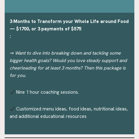
3 Months to Transform your Whole Life around Food
— $1700, or 3 payments of $575
:
⇒ Want to dive into breaking down and tackling some
bigger health goals? Would you love steady support and
cheerleading for at least 3 months? Then this package is
for you.
Nine 1 hour coaching sessions.
Customized menu ideas, food ideas, nutritional ideas,
and additional educational resources