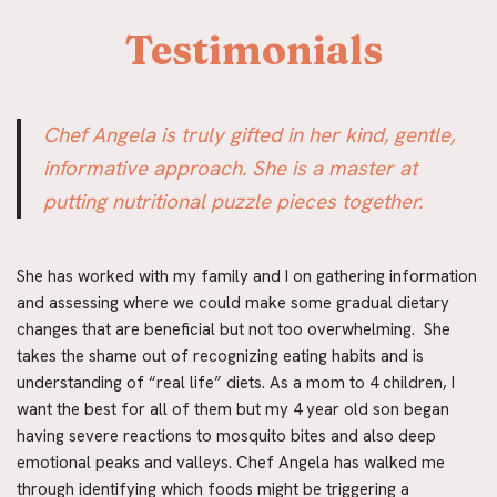
 Testimonials
Chef Angela is truly gifted in her kind, gentle, 
informative approach. She is a master at 
putting nutritional puzzle pieces together.
She has worked with my family and I on gathering information 
and assessing where we could make some gradual dietary 
changes that are beneficial but not too overwhelming.  She 
takes the shame out of recognizing eating habits and is 
understanding of “real life” diets. As a mom to 4 children, I 
want the best for all of them but my 4 year old son began 
having severe reactions to mosquito bites and also deep 
emotional peaks and valleys. Chef Angela has walked me 
through identifying which foods might be triggering a 