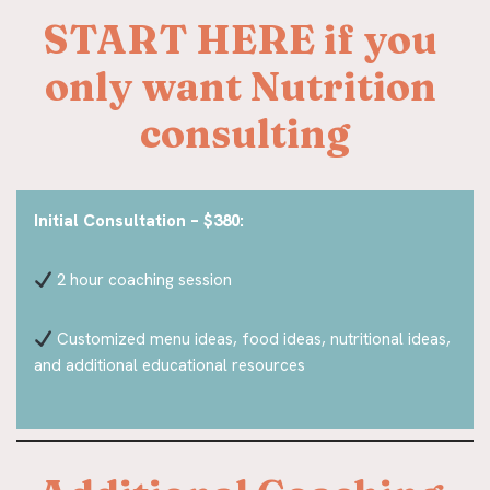
START HERE if you 
only want Nutrition 
consulting
Initial Consultation – $380:
2 hour coaching session
Customized menu ideas, food ideas, nutritional ideas,
and additional educational resources