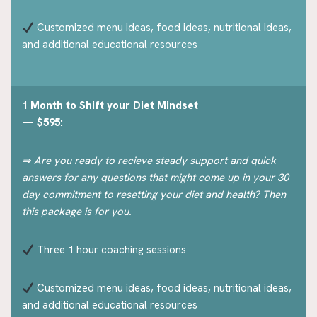
Customized menu ideas, food ideas, nutritional ideas,
and additional educational resources
1 Month to Shift your Diet Mindset
— $595:
⇒ Are you ready to recieve steady support and quick
answers for any questions that might come up in your 30
day commitment to resetting your diet and health? Then
this package is for you.
Three 1 hour coaching sessions
Customized menu ideas, food ideas, nutritional ideas,
and additional educational resources