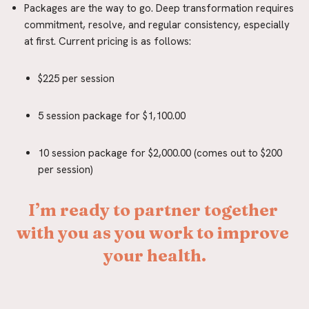
Packages are the way to go. Deep transformation requires 
commitment, resolve, and regular consistency, especially 
at first. Current pricing is as follows:
$225 per session
5 session package for $1,100.00
10 session package for $2,000.00 (comes out to $200 
per session)
I’m ready to partner together 
with you as you work to improve 
your health.