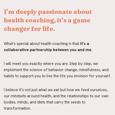
I’m deeply passionate about 
health coaching, it’s a game 
changer for life.
What’s special about health coaching is that
 it’s a 
collaborative partnership between you and me
.
I will meet you exactly where you are. Step by step, we 
implement the science of behavior change, mindfulness, and 
habits to support you to live the life you envision for yourself.
I believe it’s not just what we eat but how we feed ourselves, 
our mindsets around health, and the relationships to our own 
bodies, minds, and diets that carry the seeds to 
transformation.