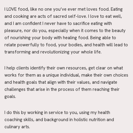
I LOVE food, like no one you’ve ever met loves food. Eating 
and cooking are acts of sacred self-love. I love to eat well, 
and I am confident I never have to sacrifice eating with 
pleasure, nor do you, especially when it comes to the beauty 
of nourishing your body with healing food. Being able to 
relate powerfully to food, your bodies, and health will lead to 
transforming and revolutionizing your whole life.
I help clients identify their own resources, get clear on what 
works for them as a unique individual, make their own choices 
and health goals that align with their values, and navigate 
challenges that arise in the process of them reaching their 
goals.
I do this by working in service to you, using my health 
coaching skills, and background in holistic nutrition and 
culinary arts.