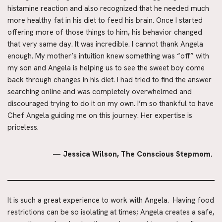
histamine reaction and also recognized that he needed much 
more healthy fat in his diet to feed his brain. Once I started 
offering more of those things to him, his behavior changed 
that very same day. It was incredible. I cannot thank Angela 
enough. My mother’s intuition knew something was “off” with 
my son and Angela is helping us to see the sweet boy come 
back through changes in his diet. I had tried to find the answer 
searching online and was completely overwhelmed and 
discouraged trying to do it on my own. I’m so thankful to have 
Chef Angela guiding me on this journey. Her expertise is 
priceless.
— 
Jessica Wilson, The Conscious Stepmom. 
It is such a great experience to work with Angela.  Having food 
restrictions can be so isolating at times; Angela creates a safe, 