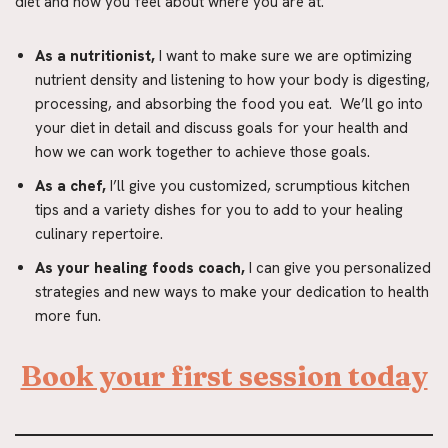
diet and how you feel about where you are at.
As a nutritionist,
I want to make sure we are optimizing
nutrient density and listening to how your body is digesting,
processing, and absorbing the food you eat. We’ll go into
your diet in detail and discuss goals for your health and
how we can work together to achieve those goals.
As a chef,
I’ll give you customized, scrumptious kitchen
tips and a variety dishes for you to add to your healing
culinary repertoire.
As your healing foods coach,
I can give you personalized
strategies and new ways to make your dedication to health
more fun.
Book your first session today