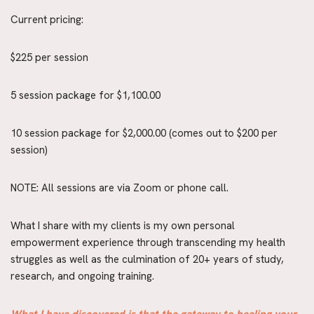
Current pricing:
$225 per session
5 session package for $1,100.00
10 session package for $2,000.00 (comes out to $200 per 
session)
NOTE: All sessions are via Zoom or phone call.
What I share with my clients is my own personal 
empowerment experience through transcending my health 
struggles as well as the culmination of 20+ years of study, 
research, and ongoing training.