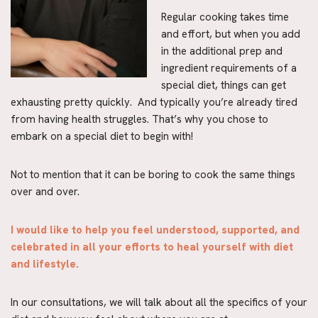
Regular cooking takes time
and effort, but when you add
in the additional prep and
ingredient requirements of a
special diet, things can get
exhausting pretty quickly. And typically you’re already tired
from having health struggles. That’s why you chose to
embark on a special diet to begin with!
Not to mention that it can be boring to cook the same things
over and over.
I would like to help you feel understood, supported, and
celebrated in all your efforts to heal yourself with diet
and lifestyle.
In our consultations, we will talk about all the specifics of your