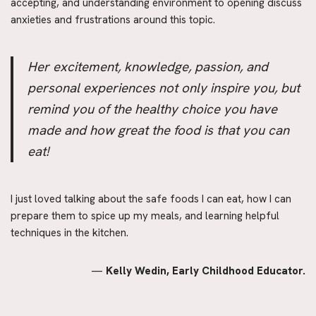
accepting, and understanding environment to opening discuss 
anxieties and frustrations around this topic.
Her excitement, knowledge, passion, and 
personal experiences not only inspire you, but 
remind you of the healthy choice you have 
made and how great the food is that you can 
eat!
I just loved talking about the safe foods I can eat, how I can 
prepare them to spice up my meals, and learning helpful 
techniques in the kitchen.
— 
Kelly Wedin, Early Childhood Educator.