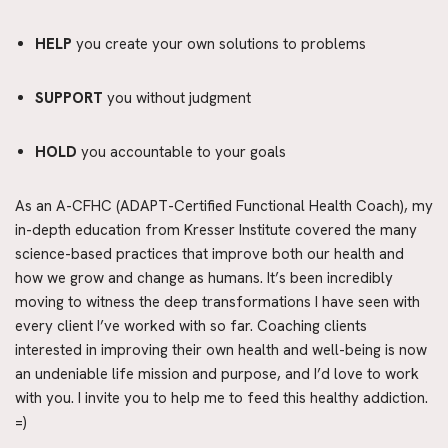
HELP
 you create your own solutions to problems
SUPPORT
 you without judgment
HOLD
 you accountable to your goals
As an A-CFHC (ADAPT-Certified Functional Health Coach), my 
in-depth education from Kresser Institute covered the many 
science-based practices that improve both our health and 
how we grow and change as humans. It’s been incredibly 
moving to witness the deep transformations I have seen with 
every client I’ve worked with so far. Coaching clients 
interested in improving their own health and well-being is now 
an undeniable life mission and purpose, and I’d love to work 
with you. I invite you to help me to feed this healthy addiction. 
=)