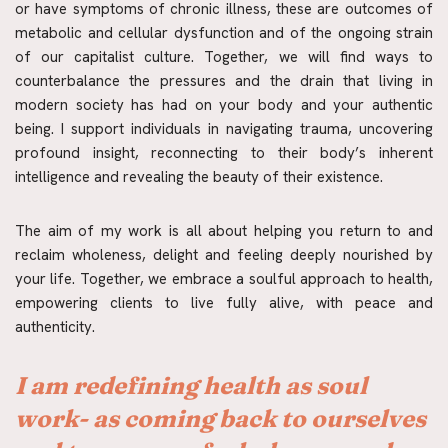
or have symptoms of chronic illness, these are outcomes of 
metabolic and cellular dysfunction and of the ongoing strain 
of our capitalist culture. Together, we will find ways to 
counterbalance the pressures and the drain that living in 
modern society has had on your body and your authentic 
being. I support individuals in navigating trauma, uncovering 
profound insight, reconnecting to their body’s inherent 
intelligence and revealing the beauty of their existence.
The aim of my work is all about helping you return to and 
reclaim wholeness, delight and feeling deeply nourished by 
your life. Together, we embrace a soulful approach to health, 
empowering clients to live fully alive, with peace and 
authenticity.
I am redefining health as soul 
work- as coming back to ourselves 