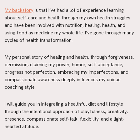
My backstory
 is that I’ve had a lot of experience learning 
about self-care and health through my own health struggles 
and have been involved with nutrition, healing, health, and 
using food as medicine my whole life. I’ve gone through many 
cycles of health transformation.
My personal story of healing and health, through forgiveness, 
permission, claiming my power, humor, self-acceptance, 
progress not perfection, embracing my imperfections, and 
compassionate awareness deeply influences my unique 
coaching style.
I will guide you in integrating a healthful diet and lifestyle 
through the intentional approach of playfulness, creativity, 
presence, compassionate self-talk, flexibility, and a light-
hearted attitude.