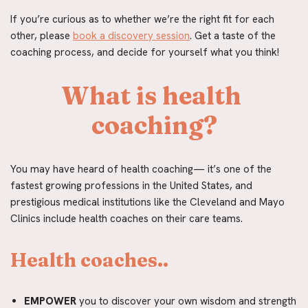
If you’re curious as to whether we’re the right fit for each 
other, please 
book a discovery session
. Get a taste of the 
coaching process, and decide for yourself what you think!
What is health 
coaching?
You may have heard of health coaching— it’s one of the 
fastest growing professions in the United States, and 
prestigious medical institutions like the Cleveland and Mayo 
Clinics include health coaches on their care teams.
Health coaches..
EMPOWER
 you to discover your own wisdom and strength