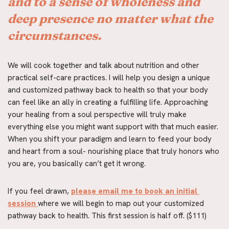
and to a sense of wholeness and 
deep presence no matter what the 
circumstances.
We will cook together and talk about nutrition and other 
practical self-care practices. I will help you design a unique 
and customized pathway back to health so that your body 
can feel like an ally in creating a fulfilling life. Approaching 
your healing from a soul perspective will truly make 
everything else you might want support with that much easier. 
When you shift your paradigm and learn to feed your body 
and heart from a soul- nourishing place that truly honors who 
you are, you basically can’t get it wrong.
If you feel drawn, 
please email me to book an initial 
session
where we will begin to map out your customized 
pathway back to health. This first session is half off. ($111)