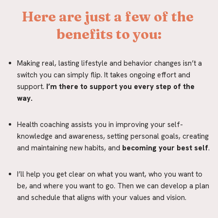
Here are just a few of the 
benefits to you:
Making real, lasting lifestyle and behavior changes isn’t a 
switch you can simply flip. It takes ongoing effort and 
support.
 I’m there to support you every step of the 
way.
Health coaching assists you in improving your self-
knowledge and awareness, setting personal goals, creating 
and maintaining new habits, and
 becoming your best self
.
I’ll help you get clear on what you want, who you want to 
be, and where you want to go. Then we can develop a plan 
and schedule that aligns with your values and vision.