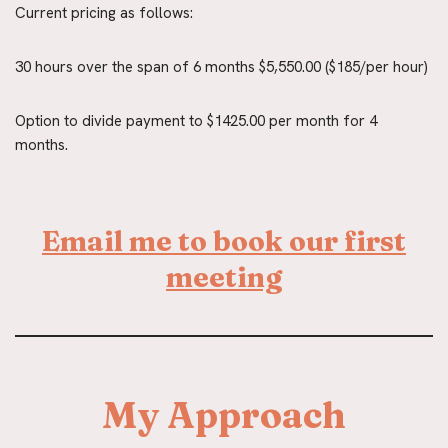
Current pricing as follows:
30 hours over the span of 6 months $5,550.00 ($185/per hour)
Option to divide payment to $1425.00 per month for 4 
months.
Email me to book our first
meeting
My Approach