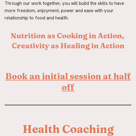
Through our work together, you will build the skills to have 
more freedom, enjoyment, power and ease with your 
relationship to food and health.
Nutrition as Cooking in Action, 
Creativity as Healing in Action
Book an initial session at half
off
Health Coaching