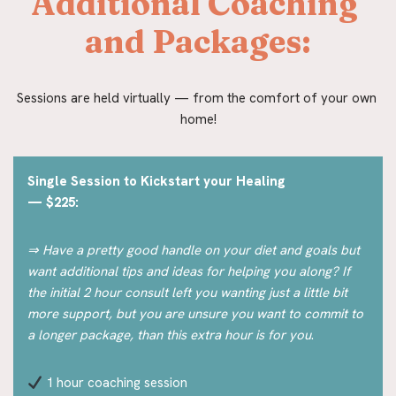
Additional Coaching 
and Packages:
Sessions are held virtually — from the comfort of your own 
home!
Single Session to Kickstart your Healing
— $225:
⇒ Have a pretty good handle on your diet and goals but
want additional tips and ideas for helping you along? If
the initial 2 hour consult left you wanting just a little bit
more support, but you are unsure you want to commit to
a longer package, than this extra hour is for you
.
1 hour coaching session