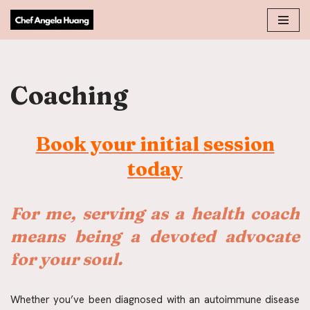
Skip
to
content
Coaching
Book your initial session
today
For
me, serving as a health coach 
means being a devoted advocate 
for your soul.
Whether you’ve been diagnosed with an autoimmune disease 