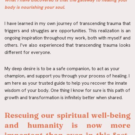
What I have discovered is that the gateway to healing your 
body is nourishing your soul.
I have learned in my own journey of transcending trauma that 
triggers and struggles are opportunities. This realization is an 
ongoing inspiration throughout my work, both with myself and 
others. I’ve also experienced that transcending trauma looks 
different for everyone.
My deep desire is to be a safe companion, to act as your 
champion, and support you through your process of healing. I 
am here as your trusted guide to help you recover the innate 
wisdom of your body. One thing I know for sure is this path of 
growth and transformation is infinitely better when shared.
Rescuing our spiritual well-being 
and humanity is now more 