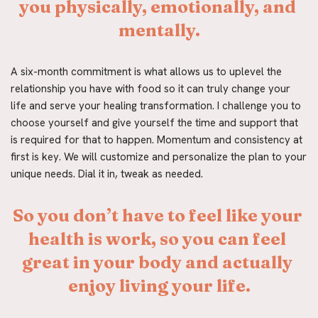
you physically, emotionally, and 
mentally.
A six-month commitment is what allows us to uplevel the 
relationship you have with food so it can truly change your 
life and serve your healing transformation. I challenge you to 
choose yourself and give yourself the time and support that 
is required for that to happen. Momentum and consistency at 
first is key. We will customize and personalize the plan to your 
unique needs. Dial it in, tweak as needed.
So you don’t have to feel like your 
health is work, so you can feel 
great in your body and actually 
enjoy living your life.