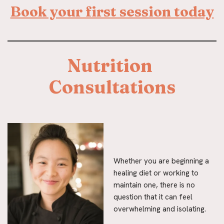
Book your first session today
Nutrition 
Consultations
Whether you are beginning a
healing diet or working to
maintain one, there is no
question that it can feel
overwhelming and isolating.