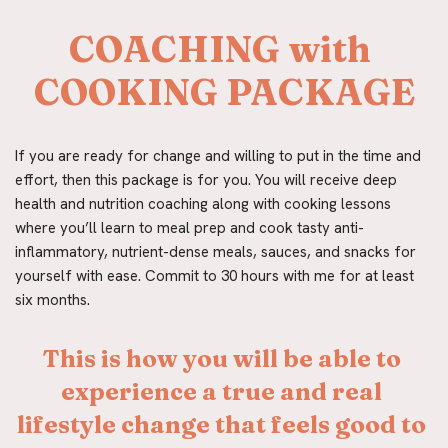
COACHING with 
COOKING PACKAGE
If you are ready for change and willing to put in the time and 
effort, then this package is for you. You will receive deep 
health and nutrition coaching along with cooking lessons 
where you’ll learn to meal prep and cook tasty anti-
inflammatory, nutrient-dense meals, sauces, and snacks for 
yourself with ease. Commit to 30 hours with me for at least 
six months.
This is how you will be able to 
experience a true and real 
lifestyle change that feels good to 